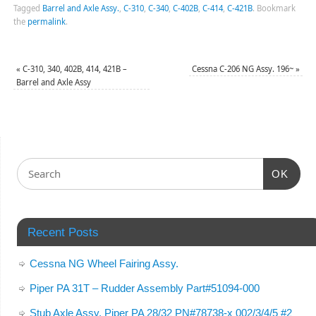
Tagged
Barrel and Axle Assy.
,
C-310
,
C-340
,
C-402B
,
C-414
,
C-421B
.
Bookmark
the
permalink
.
«
C-310, 340, 402B, 414, 421B –
Cessna C-206 NG Assy. 196~
»
Barrel and Axle Assy
OK
Recent Posts
Cessna NG Wheel Fairing Assy.
Piper PA 31T – Rudder Assembly Part#51094-000
Stub Axle Assy. Piper PA 28/32 PN#78738-x 002/3/4/5 #2