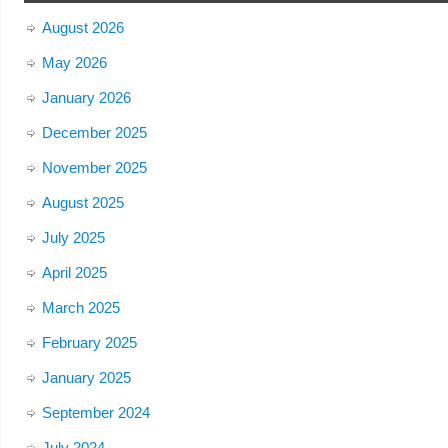
August 2026
May 2026
January 2026
December 2025
November 2025
August 2025
July 2025
April 2025
March 2025
February 2025
January 2025
September 2024
July 2024