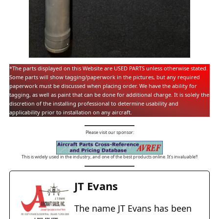
*The parts displayed on this Website are USED PARTS unless otherwise stated.
Some parts will show tagging/paperwork in the pictures, but any required
paperwork must be discussed when placing order. We have the ability for
tagging, as well as paint that can be done for additional charge. It is solely the
discretion of the installing professional to determine usability and
applicability prior to installation on any aircraft.
Please visit our sponsor:
This is widely used in the industry, and one of the best products online. It’s invaluable!!
JT Evans
The name JT Evans has been