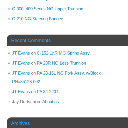
C-300, 400 Series NG Upper Trunnion
C-210 NG Steering Bungee
Recent Comments
JT Evans
on
C-152 L&R MG Spring Assy.
JT Evans
on
PA 28R NG Less Trunnion
JT Evans
on
PA 28-161 NG Fork Assy. w/Block
PN#35123-002
JT Evans
on
PA 34-220T
Jay Durtschi
on
About us
Archives