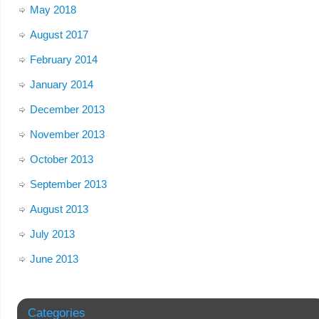
May 2018
August 2017
February 2014
January 2014
December 2013
November 2013
October 2013
September 2013
August 2013
July 2013
June 2013
Categories