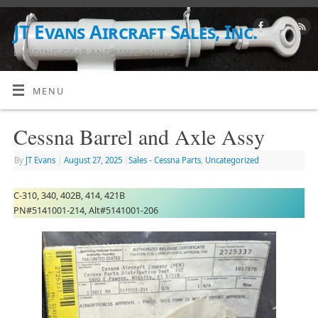
JT Evans Aircraft Sales, Inc.
LANDING GEAR AND MISC. PARTS
MENU
Cessna Barrel and Axle Assy
By
JT Evans
|
August 27, 2025
|
Sales - Cessna Parts
,
Uncategorized
C-310, 340, 402B, 414, 421B
PN#5141001-214, Alt#5141001-206