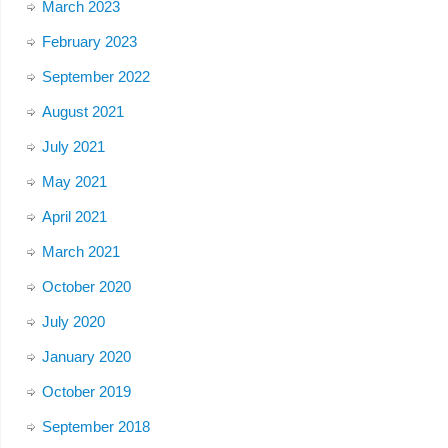
March 2023
February 2023
September 2022
August 2021
July 2021
May 2021
April 2021
March 2021
October 2020
July 2020
January 2020
October 2019
September 2018