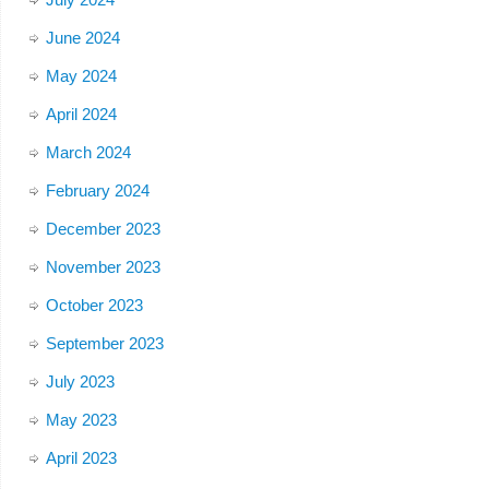
June 2024
May 2024
April 2024
March 2024
February 2024
December 2023
November 2023
October 2023
September 2023
July 2023
May 2023
April 2023