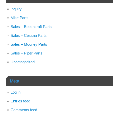
Inquiry
Misc Parts
Sales – Beechcraft Parts
Sales – Cessna Parts
Sales – Mooney Parts
Sales – Piper Parts
Uncategorized
Meta
Log in
Entries feed
Comments feed