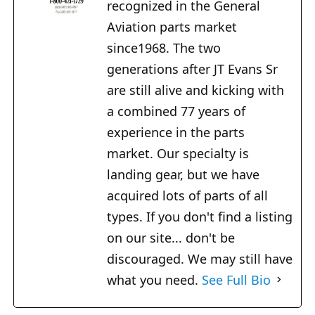
recognized in the General
Aviation parts market
since1968. The two
generations after JT Evans Sr
are still alive and kicking with
a combined 77 years of
experience in the parts
market. Our specialty is
landing gear, but we have
acquired lots of parts of all
types. If you don't find a listing
on our site... don't be
discouraged. We may still have
what you need.
See Full Bio