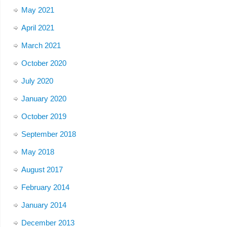
May 2021
April 2021
March 2021
October 2020
July 2020
January 2020
October 2019
September 2018
May 2018
August 2017
February 2014
January 2014
December 2013