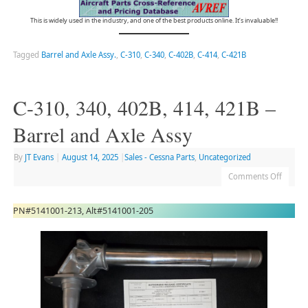
This is widely used in the industry, and one of the best products online. It’s invaluable!!
Tagged
Barrel and Axle Assy.
,
C-310
,
C-340
,
C-402B
,
C-414
,
C-421B
C-310, 340, 402B, 414, 421B –
Barrel and Axle Assy
By
JT Evans
|
August 14, 2025
|
Sales - Cessna Parts
,
Uncategorized
Comments Off
PN#5141001-213, Alt#5141001-205