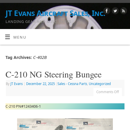
JT Evans Aircraft Sales, Inc.
LANDING GEAR AND MISC. PARTS
MENU
C-402B
Tag Archives:
C-210 NG Steering Bungee
By
JT Evans
|
December 22, 2025
|
Sales - Cessna Parts
,
Uncategorized
Comments Off
C-210 PN#1243406-1