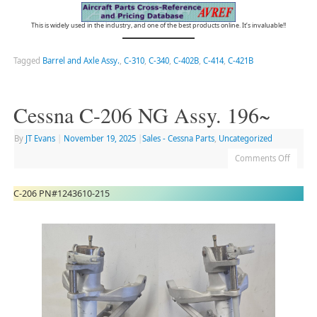
This is widely used in the industry, and one of the best products online. It’s invaluable!!
Tagged
Barrel and Axle Assy.
,
C-310
,
C-340
,
C-402B
,
C-414
,
C-421B
Cessna C-206 NG Assy. 196~
By
JT Evans
|
November 19, 2025
|
Sales - Cessna Parts
,
Uncategorized
Comments Off
C-206 PN#1243610-215