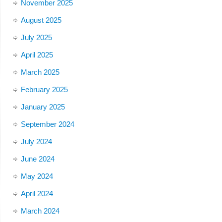
November 2025
August 2025
July 2025
April 2025
March 2025
February 2025
January 2025
September 2024
July 2024
June 2024
May 2024
April 2024
March 2024