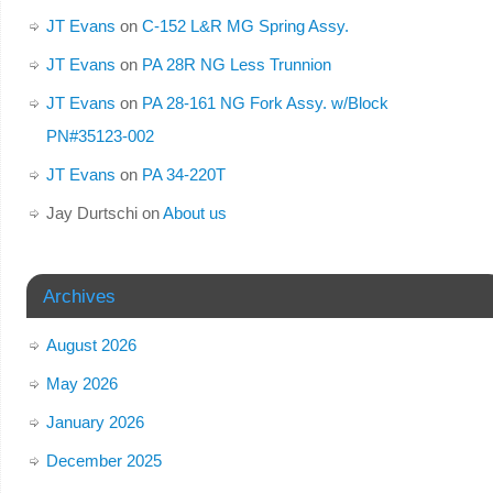
JT Evans
on
C-152 L&R MG Spring Assy.
JT Evans
on
PA 28R NG Less Trunnion
JT Evans
on
PA 28-161 NG Fork Assy. w/Block
PN#35123-002
JT Evans
on
PA 34-220T
Jay Durtschi
on
About us
Archives
August 2026
May 2026
January 2026
December 2025