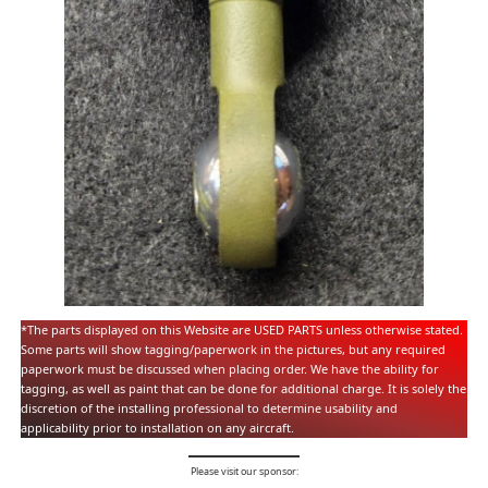
*The parts displayed on this Website are USED PARTS unless otherwise stated.
Some parts will show tagging/paperwork in the pictures, but any required
paperwork must be discussed when placing order. We have the ability for
tagging, as well as paint that can be done for additional charge. It is solely the
discretion of the installing professional to determine usability and
applicability prior to installation on any aircraft.
Please visit our sponsor: