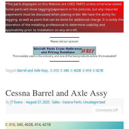
*The parts displayed on this Website are USED PARTS unless otherwise stated.
Some parts will show tagging/paperwork in the pictures, but any required
paperwork must be discussed when placing order. We have the ability for
tagging, as well as paint that can be done for additional charge. It is solely the
discretion of the installing professional to determine usability and
applicability prior to installation on any aircraft.
Please visit our sponsor:
This is widely used in the industry, and one of the best products online. It’s invaluable!!
Tagged
Barrel and Axle Assy.
,
C-310
,
C-340
,
C-402B
,
C-414
,
C-421B
Cessna Barrel and Axle Assy
By
JT Evans
|
August 27, 2025
|
Sales - Cessna Parts
,
Uncategorized
Comments Off
C-310, 340, 402B, 414, 421B