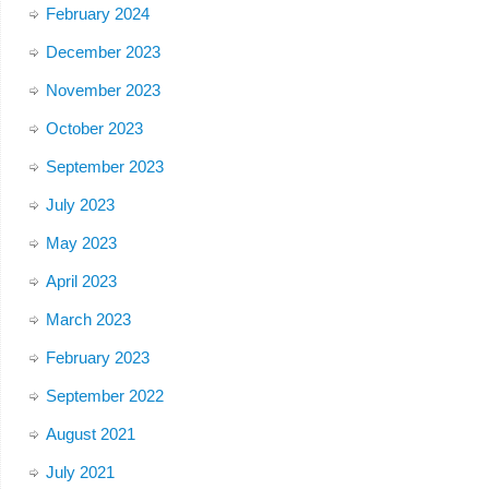
February 2024
December 2023
November 2023
October 2023
September 2023
July 2023
May 2023
April 2023
March 2023
February 2023
September 2022
August 2021
July 2021