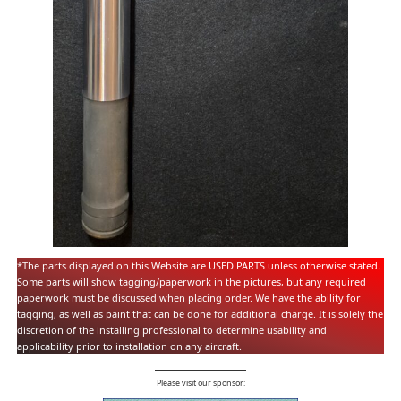
*The parts displayed on this Website are USED PARTS unless otherwise stated.
Some parts will show tagging/paperwork in the pictures, but any required
paperwork must be discussed when placing order. We have the ability for
tagging, as well as paint that can be done for additional charge. It is solely the
discretion of the installing professional to determine usability and
applicability prior to installation on any aircraft.
Please visit our sponsor: