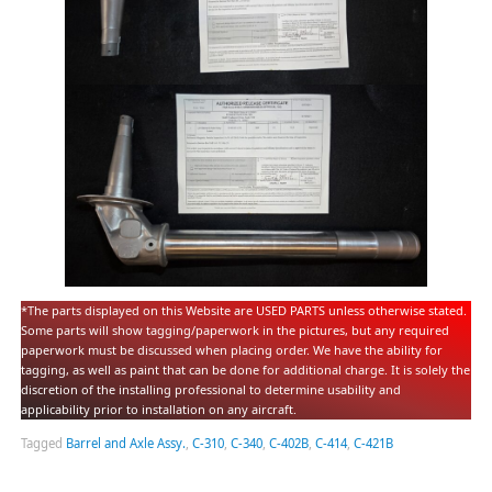
*The parts displayed on this Website are USED PARTS unless otherwise stated.
Some parts will show tagging/paperwork in the pictures, but any required
paperwork must be discussed when placing order. We have the ability for
tagging, as well as paint that can be done for additional charge. It is solely the
discretion of the installing professional to determine usability and
applicability prior to installation on any aircraft.
Tagged
Barrel and Axle Assy.
,
C-310
,
C-340
,
C-402B
,
C-414
,
C-421B