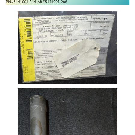
PN#5141001-214, Alt#5141001-206