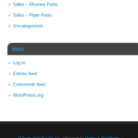
Sales – Mooney Parts
Sales – Piper Parts
Uncategorized
Meta
Log in
Entries feed
Comments feed
WordPress.org
JT Evans Aircraft Sales, Inc.
| Powered by
Mantra
&
WordPress.