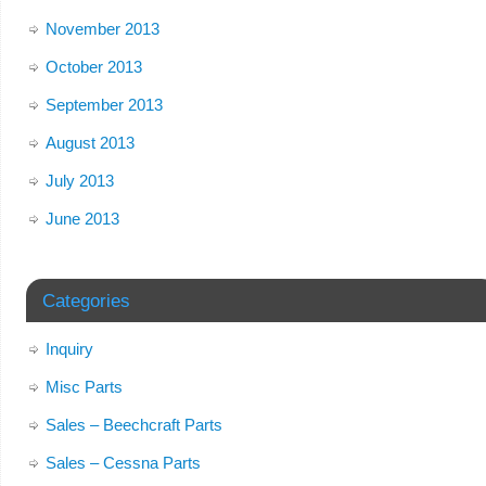
November 2013
October 2013
September 2013
August 2013
July 2013
June 2013
Categories
Inquiry
Misc Parts
Sales – Beechcraft Parts
Sales – Cessna Parts