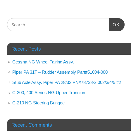
OK
Recent Posts
Cessna NG Wheel Fairing Assy.
Piper PA 31T – Rudder Assembly Part#51094-000
Stub Axle Assy. Piper PA 28/32 PN#78738-x 002/3/4/5 #2
C-300, 400 Series NG Upper Trunnion
C-210 NG Steering Bungee
Recent Comments