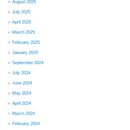
August 2025
July 2025
April 2025
March 2025
February 2025
January 2025
September 2024
July 2024
June 2024
May 2024
April 2024
March 2024
February 2024