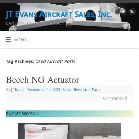
JT Evans Aircraft Sales, Inc.
LANDING GEAR AND MISC. PARTS
MENU
Used Aircraft Parts
Tag Archives:
Beech NG Actuator
By
JT Evans
|
September 14, 2023
|
Sales - Beechcraft Parts
Comments Off
PN#169-380050-1