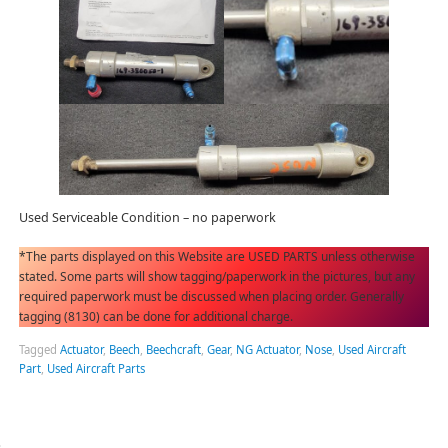
Used Serviceable Condition – no paperwork
*The parts displayed on this Website are USED PARTS unless otherwise
stated. Some parts will show tagging/paperwork in the pictures, but any
required paperwork must be discussed when placing order. Generally
tagging (8130) can be done for additional charge.
Tagged
Actuator
,
Beech
,
Beechcraft
,
Gear
,
NG Actuator
,
Nose
,
Used Aircraft
Part
,
Used Aircraft Parts