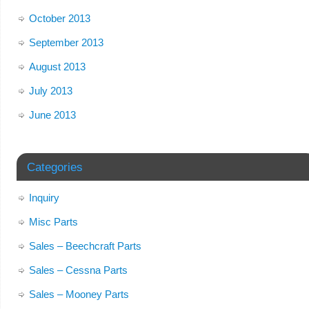
October 2013
September 2013
August 2013
July 2013
June 2013
Categories
Inquiry
Misc Parts
Sales – Beechcraft Parts
Sales – Cessna Parts
Sales – Mooney Parts