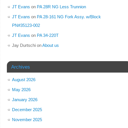
JT Evans
on
PA 28R NG Less Trunnion
JT Evans
on
PA 28-161 NG Fork Assy. w/Block
PN#35123-002
JT Evans
on
PA 34-220T
Jay Durtschi
on
About us
Archives
August 2026
May 2026
January 2026
December 2025
November 2025