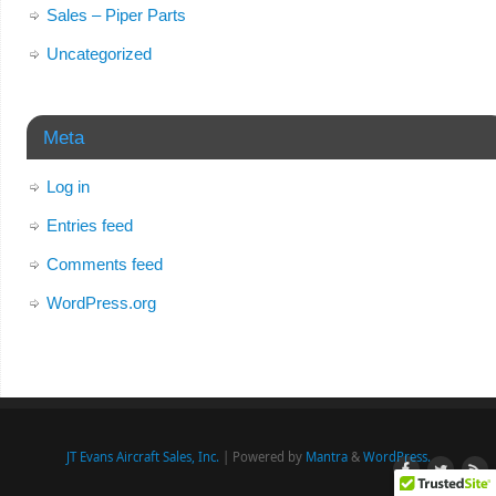
Sales – Piper Parts
Uncategorized
Meta
Log in
Entries feed
Comments feed
WordPress.org
JT Evans Aircraft Sales, Inc.
| Powered by
Mantra
&
WordPress.