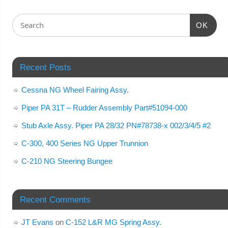
OK
Recent Posts
Cessna NG Wheel Fairing Assy.
Piper PA 31T – Rudder Assembly Part#51094-000
Stub Axle Assy. Piper PA 28/32 PN#78738-x 002/3/4/5 #2
C-300, 400 Series NG Upper Trunnion
C-210 NG Steering Bungee
Recent Comments
JT Evans
on
C-152 L&R MG Spring Assy.