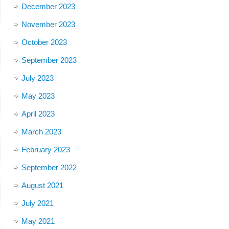
December 2023
November 2023
October 2023
September 2023
July 2023
May 2023
April 2023
March 2023
February 2023
September 2022
August 2021
July 2021
May 2021