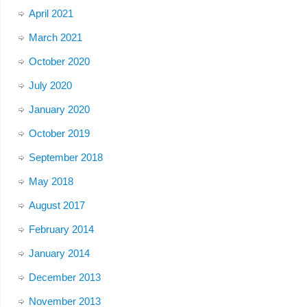
April 2021
March 2021
October 2020
July 2020
January 2020
October 2019
September 2018
May 2018
August 2017
February 2014
January 2014
December 2013
November 2013