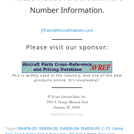
Number Information.
JTEvans@AircraftSalesInc.com
Please visit our sponsor:
This is widely used in the industry, and one of the best
products online. It’s invaluable!!
JT Evans Aircraft Sales, Inc.
2501 S. Orange Blossom Trail
Orlando, FL 32805
Thanks for your visit.
Tagged
0543039-201
,
0543039-202
,
0543039-204
,
0543039-205
,
C-172
,
Cessna
,