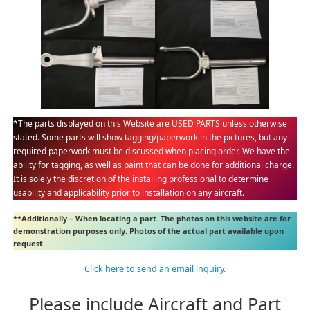
*The parts displayed on this Website are USED PARTS unless otherwise
stated. Some parts will show tagging/paperwork in the pictures, but any
required paperwork must be discussed when placing order. We have the
ability for tagging, as well as paint that can be done for additional charge.
It is solely the discretion of the installing professional to determine
usability and applicability prior to installation on any aircraft.
**Additionally – When locating a part. The photos on this website are for
demonstration purposes only. Photos of the actual part available upon
request.
Click here to send an email inquiry.
Please include Aircraft and Part