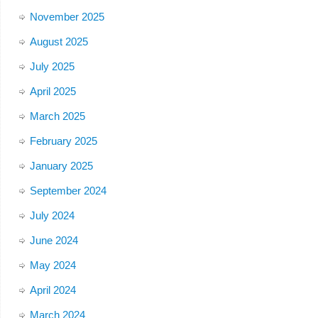
November 2025
August 2025
July 2025
April 2025
March 2025
February 2025
January 2025
September 2024
July 2024
June 2024
May 2024
April 2024
March 2024