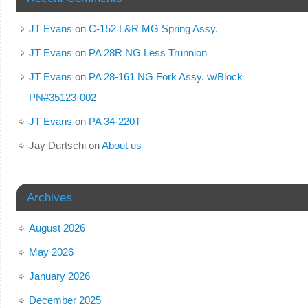
JT Evans
on
C-152 L&R MG Spring Assy.
JT Evans
on
PA 28R NG Less Trunnion
JT Evans
on
PA 28-161 NG Fork Assy. w/Block
PN#35123-002
JT Evans
on
PA 34-220T
Jay Durtschi
on
About us
Archives
August 2026
May 2026
January 2026
December 2025