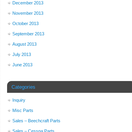
December 2013
November 2013
October 2013
September 2013
August 2013
July 2013
June 2013
Categories
Inquiry
Misc Parts
Sales – Beechcraft Parts
Sales – Cessna Parts