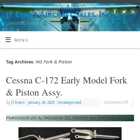
JT Evans Aircraft Sales, Inc.
LANDING GEAR AND MISC. PARTS
MENU
NG Fork & Piston
Tag Archives:
Cessna C-172 Early Model Fork
& Piston Assy.
By
JT Evans
|
January 28, 2025
|
Uncategorized
Comments Off
PN#0543039-201 ALT#0543039-202, 0543039-204, 05443039-205