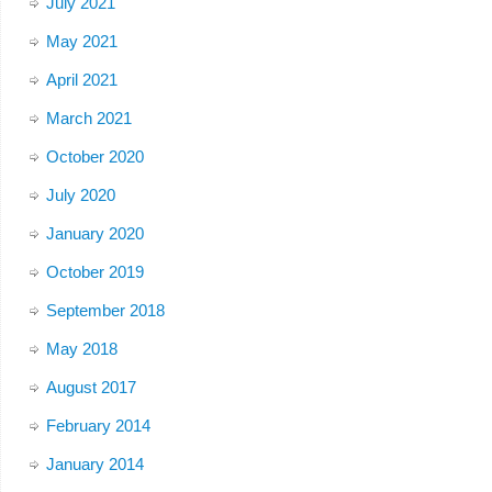
July 2021
May 2021
April 2021
March 2021
October 2020
July 2020
January 2020
October 2019
September 2018
May 2018
August 2017
February 2014
January 2014