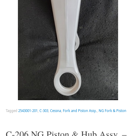
Tagged
2543001-201
,
C-303
,
Cessna
,
Fork and Piston Assy.
,
NG Fork & Piston
C-206 NG Piston & Hub Assy. –