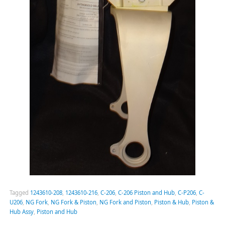
Tagged
1243610-208
,
1243610-216
,
C-206
,
C-206 Piston and Hub
,
C-P206
,
C-
U206
,
NG Fork
,
NG Fork & Piston
,
NG Fork and Piston
,
Piston & Hub
,
Piston &
Hub Assy
,
Piston and Hub