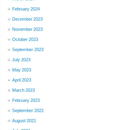
February 2024
December 2023
November 2023
October 2023
September 2023
July 2023
May 2023
April 2023
March 2023
February 2023
September 2022
August 2021