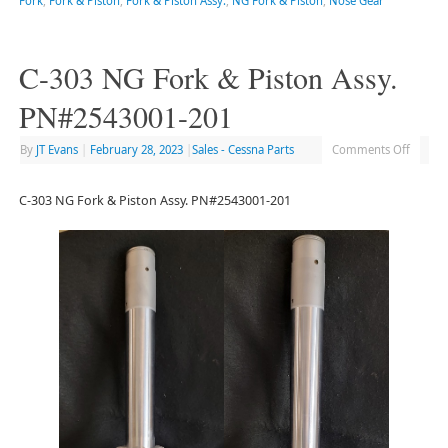
Fork
,
Fork & Piston
,
Fork & Piston Assy.
,
NG Fork & Piston
,
Nose Gear
C-303 NG Fork & Piston Assy.
PN#2543001-201
By
JT Evans
|
February 28, 2023
|
Sales - Cessna Parts
Comments Off
C-303 NG Fork & Piston Assy. PN#2543001-201