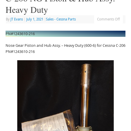
Heavy Duty
By
JT Evans
|
July 1, 2021
|
Sales - Cessna Parts
Comments Off
PN#1243610-216
Nose Gear Piston and Hub Assy. – Heavy Duty (600-6) for Cessna C-206
PN#1243610-216