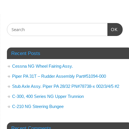
OK
Recent Posts
Cessna NG Wheel Fairing Assy.
Piper PA 31T – Rudder Assembly Part#51094-000
Stub Axle Assy. Piper PA 28/32 PN#78738-x 002/3/4/5 #2
C-300, 400 Series NG Upper Trunnion
C-210 NG Steering Bungee
Recent Comments