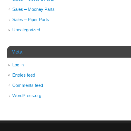
Sales – Mooney Parts
Sales – Piper Parts
Uncategorized
Meta
Log in
Entries feed
Comments feed
WordPress.org