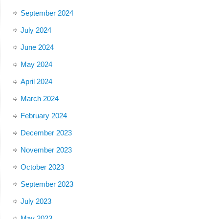
September 2024
July 2024
June 2024
May 2024
April 2024
March 2024
February 2024
December 2023
November 2023
October 2023
September 2023
July 2023
May 2023