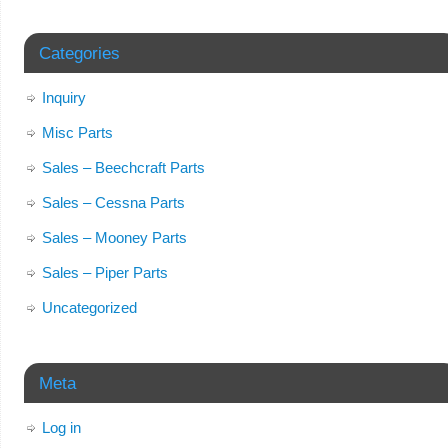
Categories
Inquiry
Misc Parts
Sales – Beechcraft Parts
Sales – Cessna Parts
Sales – Mooney Parts
Sales – Piper Parts
Uncategorized
Meta
Log in