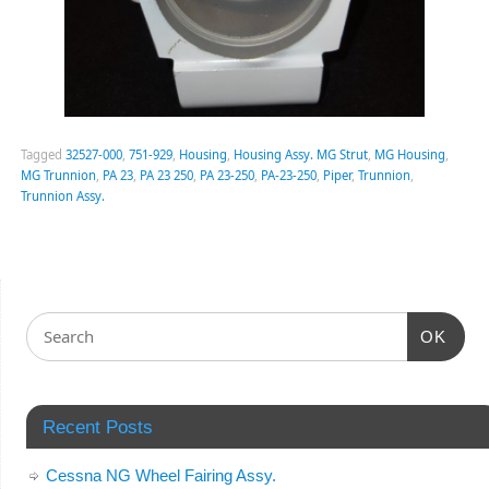
Tagged
32527-000
,
751-929
,
Housing
,
Housing Assy. MG Strut
,
MG Housing
,
MG Trunnion
,
PA 23
,
PA 23 250
,
PA 23-250
,
PA-23-250
,
Piper
,
Trunnion
,
Trunnion Assy.
OK
Recent Posts
Cessna NG Wheel Fairing Assy.