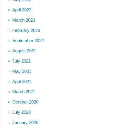
April 2023
March 2023
February 2023
September 2022
August 2021
July 2021
May 2021
April 2021
March 2021
October 2020
July 2020
January 2020