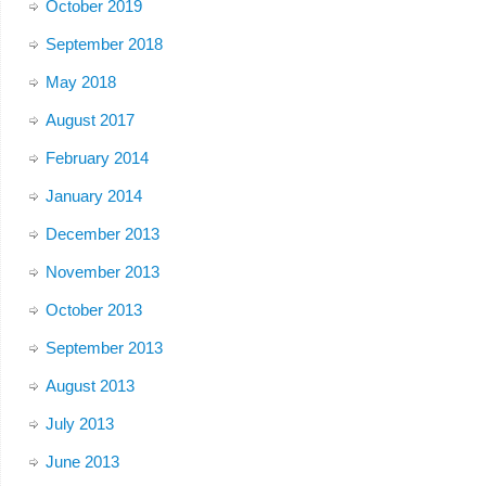
October 2019
September 2018
May 2018
August 2017
February 2014
January 2014
December 2013
November 2013
October 2013
September 2013
August 2013
July 2013
June 2013