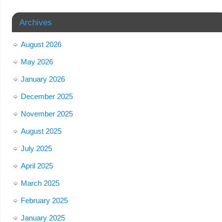
Archives
August 2026
May 2026
January 2026
December 2025
November 2025
August 2025
July 2025
April 2025
March 2025
February 2025
January 2025