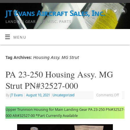
JT Evans Aircraft Sales, Inc.
LANDING GEAR AND MISC. PARTS
MENU
Housing Assy. MG Strut
Tag Archives:
PA 23-250 Housing Assy. MG
Strut PN#32527-000
By
JT Evans
|
August 10, 2021
|
Uncategorized
Comments Off
Upper Trunnion Housing for Main Landing Gear PA 23-250 PN#32527-
000 Alt#32527-00 *Part Currently Available