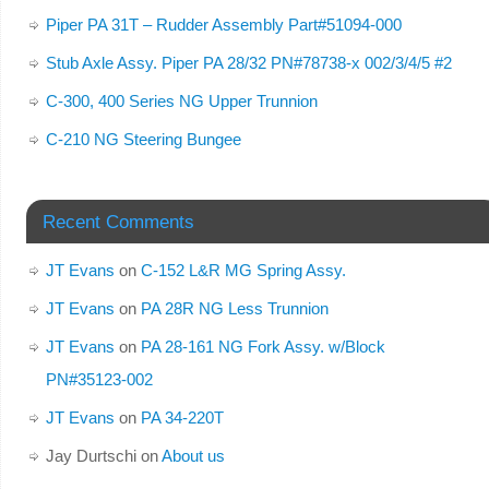
Piper PA 31T – Rudder Assembly Part#51094-000
Stub Axle Assy. Piper PA 28/32 PN#78738-x 002/3/4/5 #2
C-300, 400 Series NG Upper Trunnion
C-210 NG Steering Bungee
Recent Comments
JT Evans
on
C-152 L&R MG Spring Assy.
JT Evans
on
PA 28R NG Less Trunnion
JT Evans
on
PA 28-161 NG Fork Assy. w/Block
PN#35123-002
JT Evans
on
PA 34-220T
Jay Durtschi
on
About us