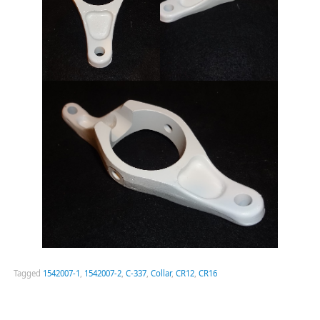
Tagged
1542007-1
,
1542007-2
,
C-337
,
Collar
,
CR12
,
CR16