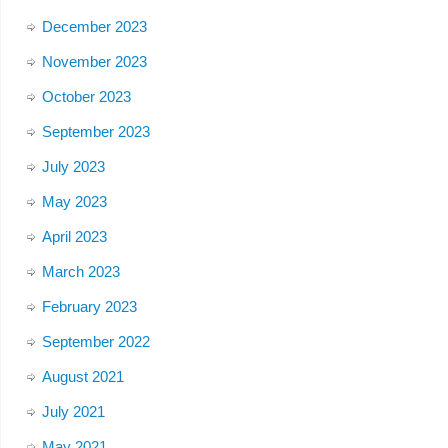
December 2023
November 2023
October 2023
September 2023
July 2023
May 2023
April 2023
March 2023
February 2023
September 2022
August 2021
July 2021
May 2021