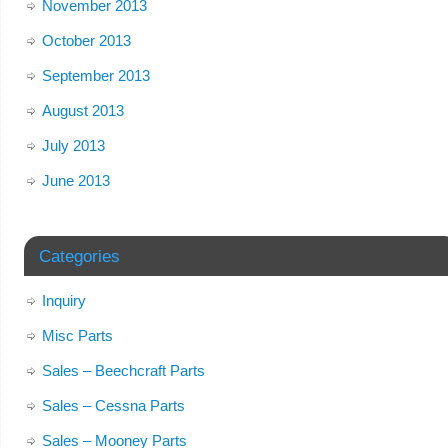
November 2013
October 2013
September 2013
August 2013
July 2013
June 2013
Categories
Inquiry
Misc Parts
Sales – Beechcraft Parts
Sales – Cessna Parts
Sales – Mooney Parts