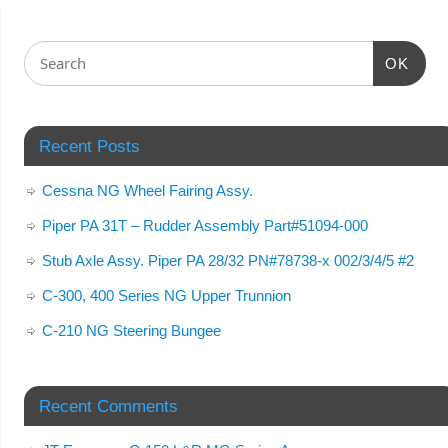
OK
Recent Posts
Cessna NG Wheel Fairing Assy.
Piper PA 31T – Rudder Assembly Part#51094-000
Stub Axle Assy. Piper PA 28/32 PN#78738-x 002/3/4/5 #2
C-300, 400 Series NG Upper Trunnion
C-210 NG Steering Bungee
Recent Comments