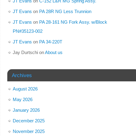
JT Evans
on
C-152 L&R MG Spring Assy.
JT Evans
on
PA 28R NG Less Trunnion
JT Evans
on
PA 28-161 NG Fork Assy. w/Block
PN#35123-002
JT Evans
on
PA 34-220T
Jay Durtschi
on
About us
Archives
August 2026
May 2026
January 2026
December 2025
November 2025