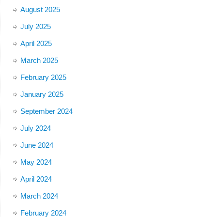
August 2025
July 2025
April 2025
March 2025
February 2025
January 2025
September 2024
July 2024
June 2024
May 2024
April 2024
March 2024
February 2024