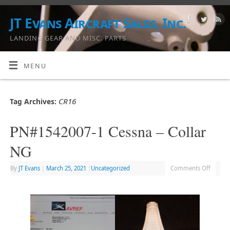
JT Evans Aircraft Sales, Inc.
LANDING GEAR AND MISC. PARTS
MENU
CR16
Tag Archives:
PN#1542007-1 Cessna – Collar
NG
By
JT Evans
|
March 25, 2021
|
Uncategorized
Comments Off