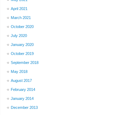
April 2021
March 2021
October 2020
July 2020
January 2020
October 2019
September 2018
May 2018
August 2017
February 2014
January 2014
December 2013