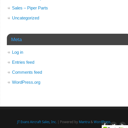
Sales – Piper Parts
Uncategorized
Meta
Log in
Entries feed
Comments feed
WordPress.org
JT Evans Aircraft Sales, Inc.
| Powered by
Mantra
&
WordPress.