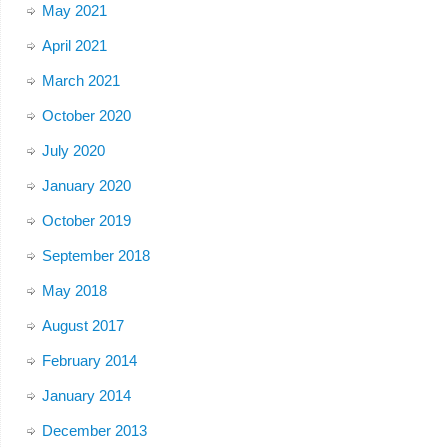
May 2021
April 2021
March 2021
October 2020
July 2020
January 2020
October 2019
September 2018
May 2018
August 2017
February 2014
January 2014
December 2013