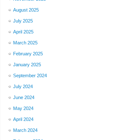
August 2025
July 2025
April 2025
March 2025
February 2025
January 2025
September 2024
July 2024
June 2024
May 2024
April 2024
March 2024