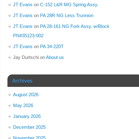
JT Evans
on
C-152 L&R MG Spring Assy.
JT Evans
on
PA 28R NG Less Trunnion
JT Evans
on
PA 28-161 NG Fork Assy. w/Block
PN#35123-002
JT Evans
on
PA 34-220T
Jay Durtschi
on
About us
Archives
August 2026
May 2026
January 2026
December 2025
November 2025