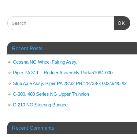
OK
Recent Posts
Cessna NG Wheel Fairing Assy.
Piper PA 31T – Rudder Assembly Part#51094-000
Stub Axle Assy. Piper PA 28/32 PN#78738-x 002/3/4/5 #2
C-300, 400 Series NG Upper Trunnion
C-210 NG Steering Bungee
Recent Comments