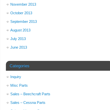
November 2013
October 2013
September 2013
August 2013
July 2013
June 2013
Categories
Inquiry
Misc Parts
Sales – Beechcraft Parts
Sales – Cessna Parts