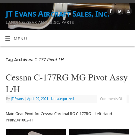
JT Evans Aircraft Sales, Inc.
LANDING GEAR AND MISC. PARTS
MENU
C-177 Pivot LH
Tag Archives:
Cessna C-177RG MG Pivot Assy
L/H
By
JT Evans
|
April 29, 2021
|
Uncategorized
Comments Off
Main Gear Pivot for Cessna Cardinal RG C-177RG – Left Hand
PN#2041002-11