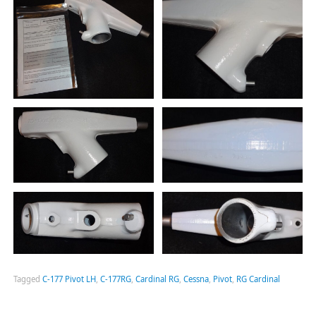
Tagged
C-177 Pivot LH
,
C-177RG
,
Cardinal RG
,
Cessna
,
Pivot
,
RG Cardinal