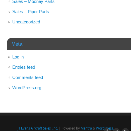
Sales – Mooney Parts
Sales – Piper Parts
Uncategorized
Meta
Log in
Entries feed
Comments feed
WordPress.org
JT Evans Aircraft Sales, Inc.
| Powered by
Mantra
&
WordPress.