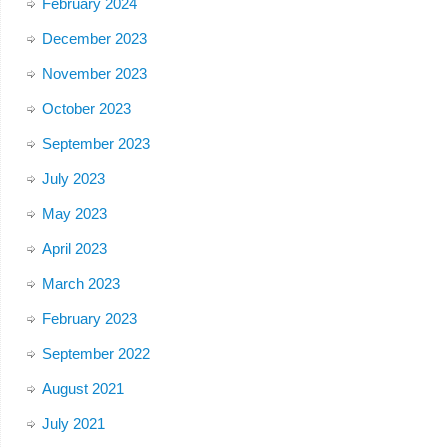
February 2024
December 2023
November 2023
October 2023
September 2023
July 2023
May 2023
April 2023
March 2023
February 2023
September 2022
August 2021
July 2021