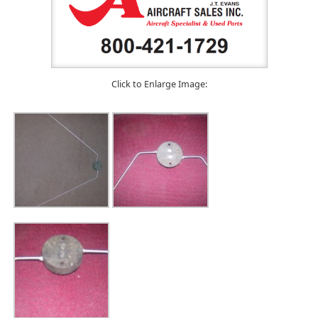
Click to Enlarge Image: