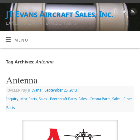
JT Evans Aircraft Sales, Inc.
LANDING GEAR AND MISC. PARTS
MENU
Antenna
Tag Archives:
Antenna
GALLERY
By
JT Evans
|
September 26, 2013
|
Inquiry
,
Misc Parts
,
Sales - Beechcraft Parts
,
Sales - Cessna Parts
,
Sales - Piper
Parts