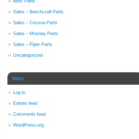
Misc Parts
Sales – Beechcraft Parts
Sales – Cessna Parts
Sales – Mooney Parts
Sales – Piper Parts
Uncategorized
Meta
Log in
Entries feed
Comments feed
WordPress.org