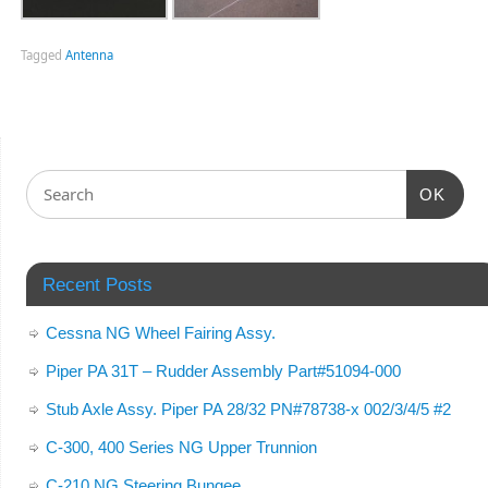
Tagged
Antenna
OK
Recent Posts
Cessna NG Wheel Fairing Assy.
Piper PA 31T – Rudder Assembly Part#51094-000
Stub Axle Assy. Piper PA 28/32 PN#78738-x 002/3/4/5 #2
C-300, 400 Series NG Upper Trunnion
C-210 NG Steering Bungee