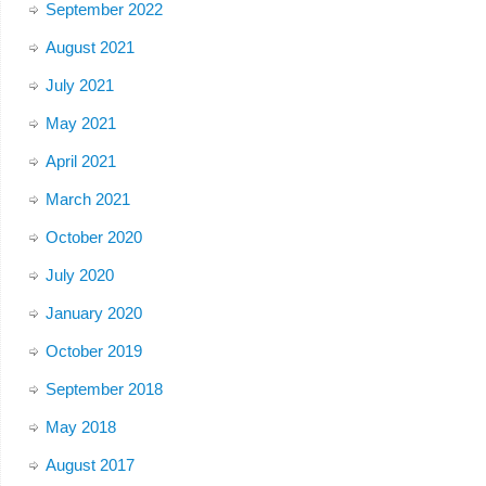
September 2022
August 2021
July 2021
May 2021
April 2021
March 2021
October 2020
July 2020
January 2020
October 2019
September 2018
May 2018
August 2017