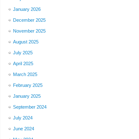
January 2026
December 2025
November 2025
August 2025
July 2025
April 2025
March 2025
February 2025
January 2025
September 2024
July 2024
June 2024