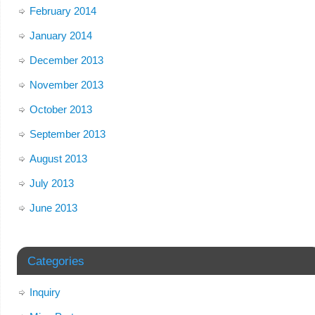
February 2014
January 2014
December 2013
November 2013
October 2013
September 2013
August 2013
July 2013
June 2013
Categories
Inquiry