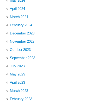
May 2024
April 2024
March 2024
February 2024
December 2023
November 2023
October 2023
September 2023
July 2023
May 2023
April 2023
March 2023
February 2023