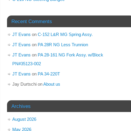
Recent Comments
JT Evans
on
C-152 L&R MG Spring Assy.
JT Evans
on
PA 28R NG Less Trunnion
JT Evans
on
PA 28-161 NG Fork Assy. w/Block
PN#35123-002
JT Evans
on
PA 34-220T
Jay Durtschi
on
About us
Archives
August 2026
May 2026