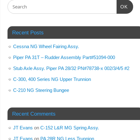
OK
Recent Posts
Cessna NG Wheel Fairing Assy.
Piper PA 31T – Rudder Assembly Part#51094-000
Stub Axle Assy. Piper PA 28/32 PN#78738-x 002/3/4/5 #2
C-300, 400 Series NG Upper Trunnion
C-210 NG Steering Bungee
Recent Comments
JT Evans
on
C-152 L&R MG Spring Assy.
JT Evans
on
PA 28R NG Less Trunnion