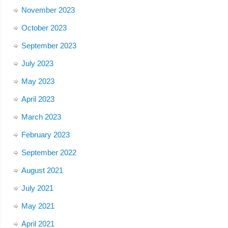
November 2023
October 2023
September 2023
July 2023
May 2023
April 2023
March 2023
February 2023
September 2022
August 2021
July 2021
May 2021
April 2021