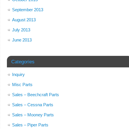
September 2013
August 2013
July 2013
June 2013
Categories
Inquiry
Misc Parts
Sales – Beechcraft Parts
Sales – Cessna Parts
Sales – Mooney Parts
Sales – Piper Parts