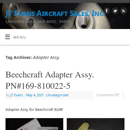
JT Evans Aircraft Sales, Inc.
LANDING GEAR AND MISC. PARTS
MENU
Adapter Assy.
Tag Archives:
Beechcraft Adapter Assy.
PN#169-810022-5
By
JT Evans
|
May 4, 2021
|
Uncategorized
Comments Off
Adapter Assy. for Beechcraft B24R