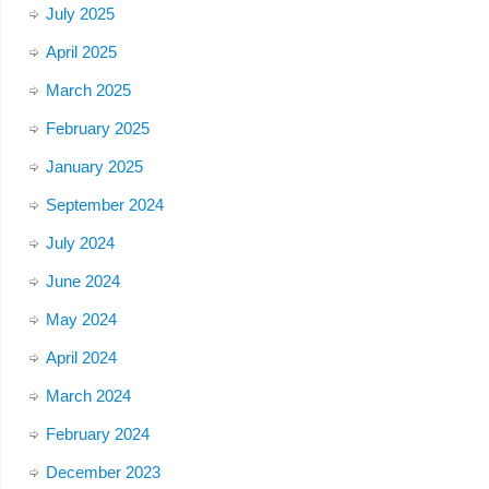
July 2025
April 2025
March 2025
February 2025
January 2025
September 2024
July 2024
June 2024
May 2024
April 2024
March 2024
February 2024
December 2023