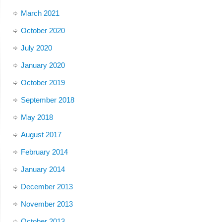
March 2021
October 2020
July 2020
January 2020
October 2019
September 2018
May 2018
August 2017
February 2014
January 2014
December 2013
November 2013
October 2013