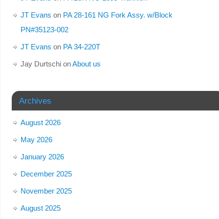
JT Evans
on
PA 28-161 NG Fork Assy. w/Block
PN#35123-002
JT Evans
on
PA 34-220T
Jay Durtschi
on
About us
Archives
August 2026
May 2026
January 2026
December 2025
November 2025
August 2025