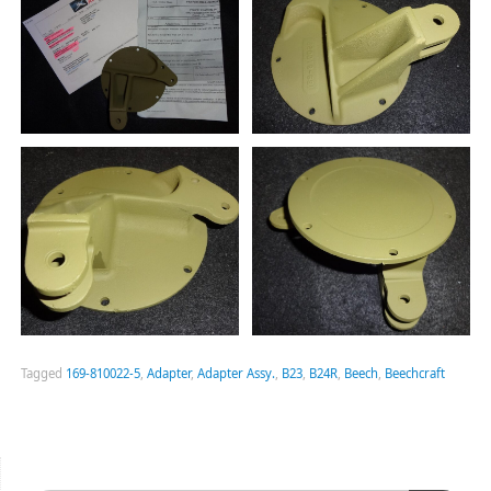
Tagged
169-810022-5
,
Adapter
,
Adapter Assy.
,
B23
,
B24R
,
Beech
,
Beechcraft