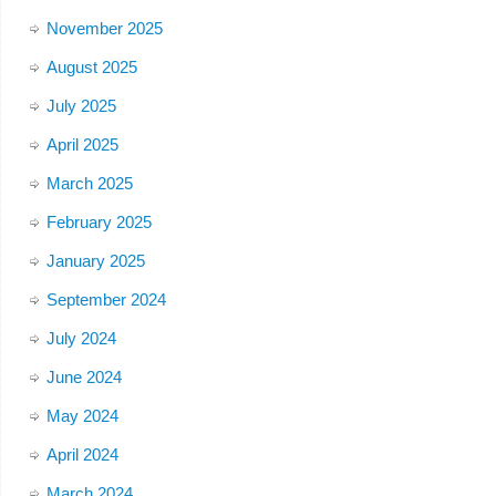
November 2025
August 2025
July 2025
April 2025
March 2025
February 2025
January 2025
September 2024
July 2024
June 2024
May 2024
April 2024
March 2024