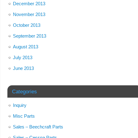
December 2013
November 2013
October 2013
September 2013
August 2013
July 2013
June 2013
Categories
Inquiry
Misc Parts
Sales – Beechcraft Parts
Sales – Cessna Parts