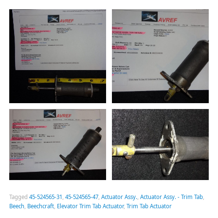
Tagged
45-524565-31
,
45-524565-47
,
Actuator Assy.
,
Actuator Assy. - Trim Tab
,
Beech
,
Beechcraft
,
Elevator Trim Tab Actuator
,
Trim Tab Actuator