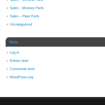
Sales – Mooney Parts
Sales – Piper Parts
Uncategorized
Meta
Log in
Entries feed
Comments feed
WordPress.org