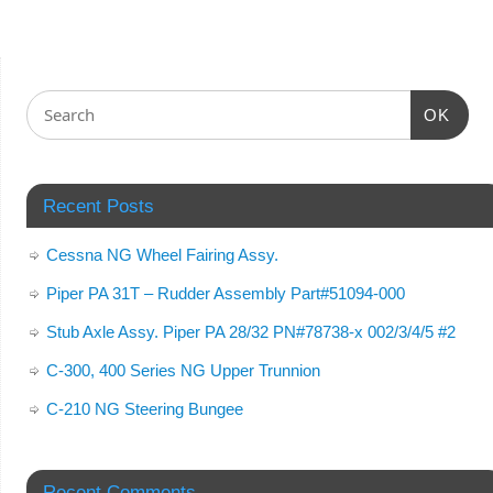
OK
Recent Posts
Cessna NG Wheel Fairing Assy.
Piper PA 31T – Rudder Assembly Part#51094-000
Stub Axle Assy. Piper PA 28/32 PN#78738-x 002/3/4/5 #2
C-300, 400 Series NG Upper Trunnion
C-210 NG Steering Bungee
Recent Comments