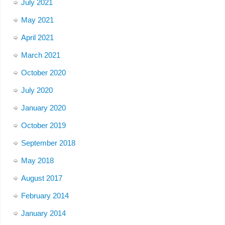
July 2021
May 2021
April 2021
March 2021
October 2020
July 2020
January 2020
October 2019
September 2018
May 2018
August 2017
February 2014
January 2014