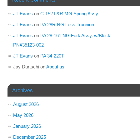
JT Evans
on
C-152 L&R MG Spring Assy.
JT Evans
on
PA 28R NG Less Trunnion
JT Evans
on
PA 28-161 NG Fork Assy. w/Block
PN#35123-002
JT Evans
on
PA 34-220T
Jay Durtschi
on
About us
Archives
August 2026
May 2026
January 2026
December 2025