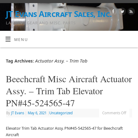
JT Evans Aircraft Sales, Inc.
LANDING GEAR AND MISC. PARTS
MENU
Actuator Assy. – Trim Tab
Tag Archives:
Beechcraft Misc Aircraft Actuator
Assy. – Trim Tab Elevator
PN#45-524565-47
By
JT Evans
|
May 6, 2021
|
Uncategorized
Comments Off
Elevator Trim Tab Actuator Assy. PN#45-542565-47 for Beechcraft
Aircraft