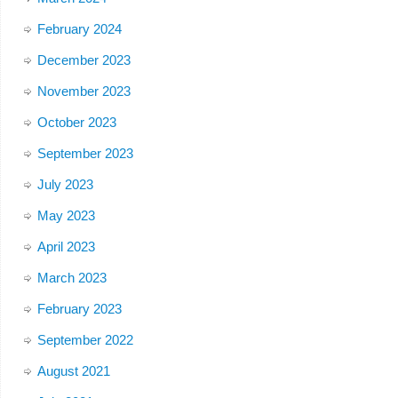
February 2024
December 2023
November 2023
October 2023
September 2023
July 2023
May 2023
April 2023
March 2023
February 2023
September 2022
August 2021