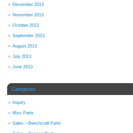
December 2013
November 2013
October 2013
September 2013
August 2013
July 2013
June 2013
Categories
Inquiry
Misc Parts
Sales – Beechcraft Parts