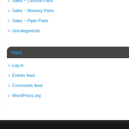
Sales – Cessna Parts
Sales – Mooney Parts
Sales – Piper Parts
Uncategorized
Meta
Log in
Entries feed
Comments feed
WordPress.org