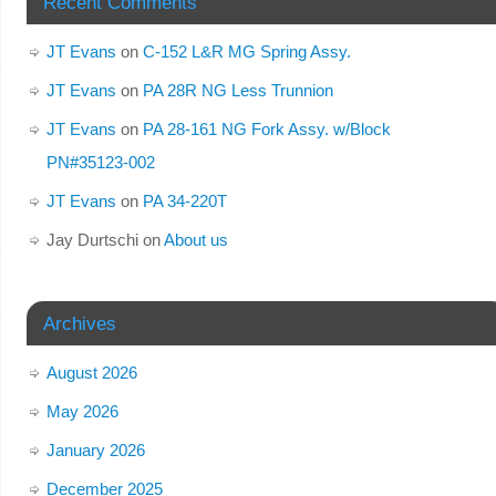
Recent Comments
JT Evans
on
C-152 L&R MG Spring Assy.
JT Evans
on
PA 28R NG Less Trunnion
JT Evans
on
PA 28-161 NG Fork Assy. w/Block
PN#35123-002
JT Evans
on
PA 34-220T
Jay Durtschi
on
About us
Archives
August 2026
May 2026
January 2026
December 2025