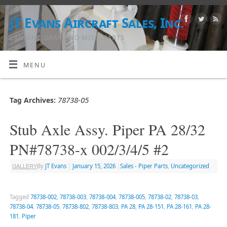
JT Evans Aircraft Sales, Inc.
LANDING GEAR AND MISC. PARTS
MENU
78738-05
Tag Archives:
Stub Axle Assy. Piper PA 28/32
PN#78738-x 002/3/4/5 #2
GALLERY
By
JT Evans
|
January 15, 2026
|
Sales - Piper Parts
,
Uncategorized
Tagged
78738-002
,
78738-003
,
78738-004
,
78738-005
,
78738-02
,
78738-03
,
78738-04
,
78738-05
,
78738-802
,
78738-803
,
PA 28
,
PA 28-151
,
PA 28-161
,
PA 28-
181
,
Piper