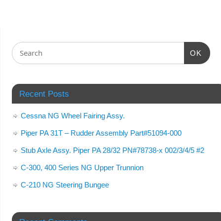
OK
Recent Posts
Cessna NG Wheel Fairing Assy.
Piper PA 31T – Rudder Assembly Part#51094-000
Stub Axle Assy. Piper PA 28/32 PN#78738-x 002/3/4/5 #2
C-300, 400 Series NG Upper Trunnion
C-210 NG Steering Bungee