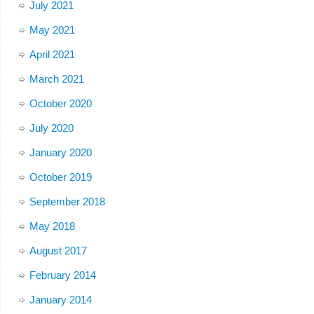
July 2021
May 2021
April 2021
March 2021
October 2020
July 2020
January 2020
October 2019
September 2018
May 2018
August 2017
February 2014
January 2014