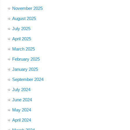
November 2025
August 2025
July 2025
April 2025
March 2025
February 2025
January 2025
September 2024
July 2024
June 2024
May 2024
April 2024