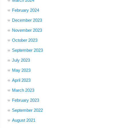
March 2024
February 2024
December 2023
November 2023
October 2023
September 2023
July 2023
May 2023
April 2023
March 2023
February 2023
September 2022
August 2021