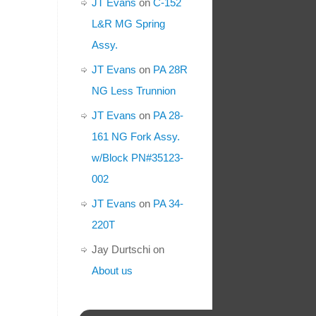
JT Evans
on
C-152
L&R MG Spring
Assy.
JT Evans
on
PA 28R
NG Less Trunnion
JT Evans
on
PA 28-
161 NG Fork Assy.
w/Block PN#35123-
002
JT Evans
on
PA 34-
220T
Jay Durtschi
on
About us