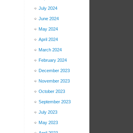
July 2024
June 2024
May 2024
April 2024
March 2024
February 2024
December 2023
November 2023
October 2023
September 2023
July 2023
May 2023
April 2023