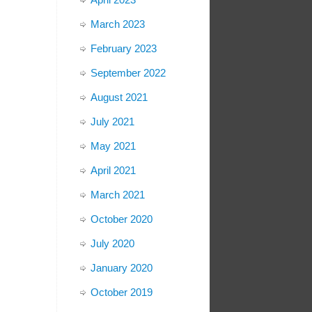
March 2023
February 2023
September 2022
August 2021
July 2021
May 2021
April 2021
March 2021
October 2020
July 2020
January 2020
October 2019