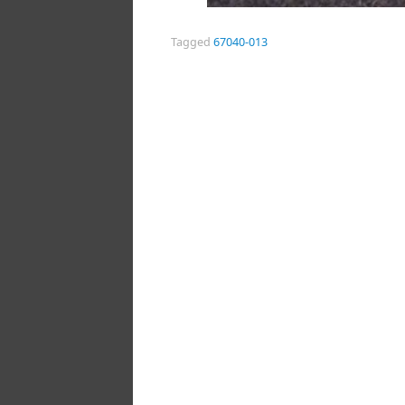
Tagged
67040-013