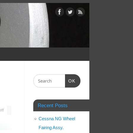
OK
Recent Posts
ff
Cessna NG Wheel
Fairing Assy.