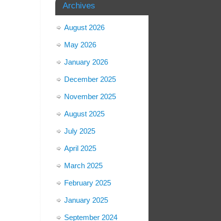
Archives
August 2026
May 2026
January 2026
December 2025
November 2025
August 2025
July 2025
April 2025
March 2025
February 2025
January 2025
September 2024