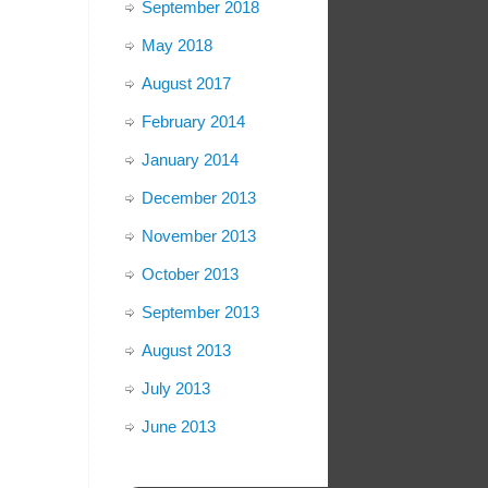
September 2018
May 2018
August 2017
February 2014
January 2014
December 2013
November 2013
October 2013
September 2013
August 2013
July 2013
June 2013