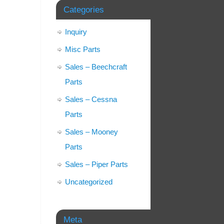
Categories
Inquiry
Misc Parts
Sales – Beechcraft
Parts
Sales – Cessna
Parts
Sales – Mooney
Parts
Sales – Piper Parts
Uncategorized
Meta