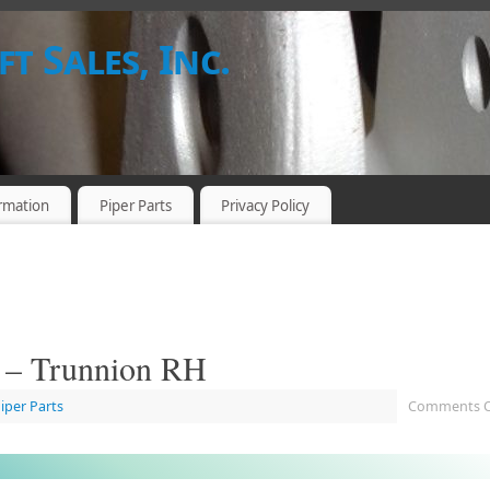
t Sales, Inc.
rmation
Piper Parts
Privacy Policy
. – Trunnion RH
Piper Parts
Comments O