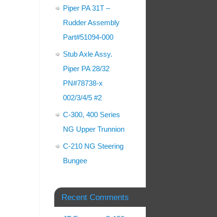
Piper PA 31T –
Rudder Assembly
Part#51094-000
Stub Axle Assy.
Piper PA 28/32
PN#78738-x
002/3/4/5 #2
C-300, 400 Series
NG Upper Trunnion
C-210 NG Steering
Bungee
Recent Comments