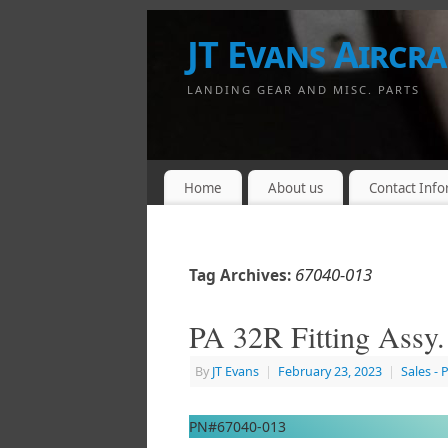
JT Evans Aircraf
LANDING GEAR AND MISC. PARTS
Home
About us
Contact Info
67040-013
Tag Archives:
PA 32R Fitting Assy
By
JT Evans
|
February 23, 2023
|
Sales - 
PN#67040-013