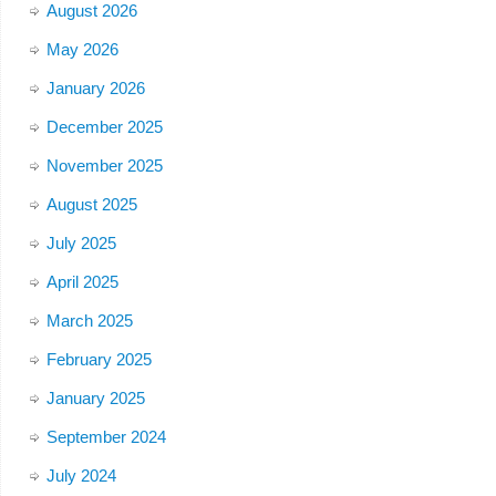
August 2026
May 2026
January 2026
December 2025
November 2025
August 2025
July 2025
April 2025
March 2025
February 2025
January 2025
September 2024
July 2024