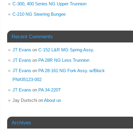
C-300, 400 Series NG Upper Trunnion
C-210 NG Steering Bungee
Recent Comments
JT Evans
on
C-152 L&R MG Spring Assy.
JT Evans
on
PA 28R NG Less Trunnion
JT Evans
on
PA 28-161 NG Fork Assy. w/Block
PN#35123-002
JT Evans
on
PA 34-220T
Jay Durtschi
on
About us
Archives