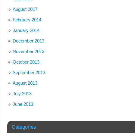
August 2017
February 2014
January 2014
December 2013
November 2013
October 2013
September 2013
August 2013
July 2013
June 2013
Categories