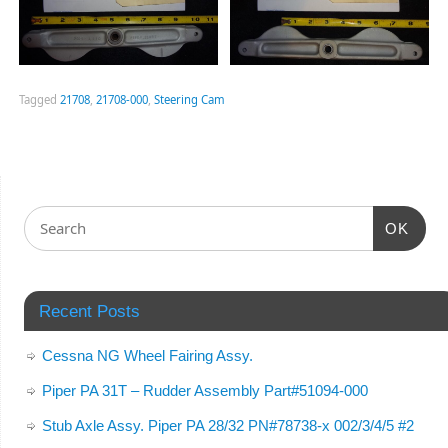
Tagged
21708
,
21708-000
,
Steering Cam
OK
Recent Posts
Cessna NG Wheel Fairing Assy.
Piper PA 31T – Rudder Assembly Part#51094-000
Stub Axle Assy. Piper PA 28/32 PN#78738-x 002/3/4/5 #2