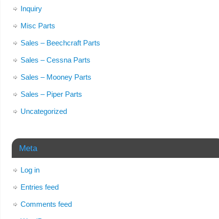
Inquiry
Misc Parts
Sales – Beechcraft Parts
Sales – Cessna Parts
Sales – Mooney Parts
Sales – Piper Parts
Uncategorized
Meta
Log in
Entries feed
Comments feed