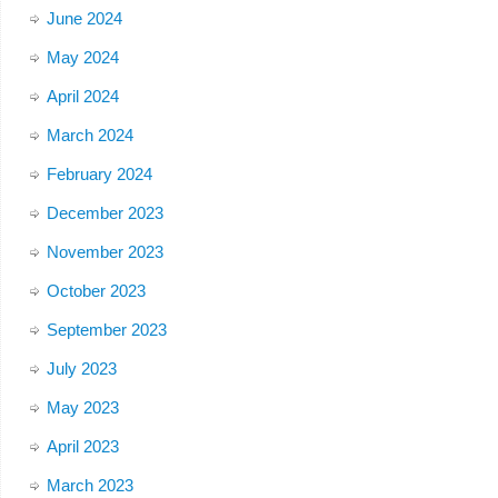
June 2024
May 2024
April 2024
March 2024
February 2024
December 2023
November 2023
October 2023
September 2023
July 2023
May 2023
April 2023
March 2023