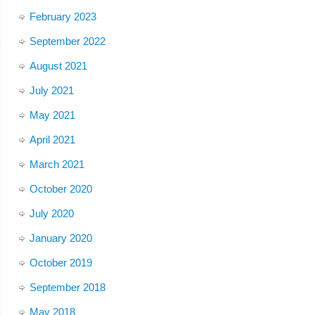
February 2023
September 2022
August 2021
July 2021
May 2021
April 2021
March 2021
October 2020
July 2020
January 2020
October 2019
September 2018
May 2018