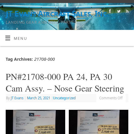
JT Evans Aircraft Sales, Inc.
LANDING GEAR AND MISC. PARTS
MENU
21708-000
Tag Archives:
PN#21708-000 PA 24, PA 30
Cam Assy. – Nose Gear Steering
By
JT Evans
|
March 25, 2021
|
Uncategorized
Comments Off