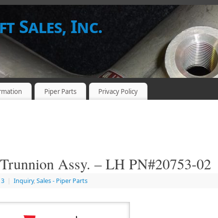
t Sales, Inc.
rmation
Piper Parts
Privacy Policy
Trunnion Assy. – LH PN#20753-02
13
|
Inquiry
,
Sales - Piper Parts