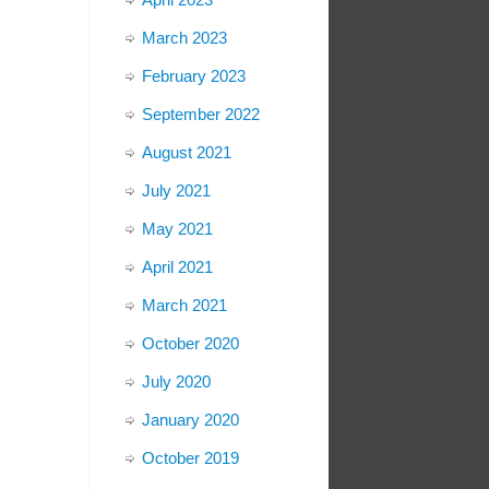
March 2023
February 2023
September 2022
August 2021
July 2021
May 2021
April 2021
March 2021
October 2020
July 2020
January 2020
October 2019