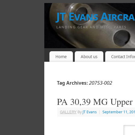
JT Evans Aircraf
LANDING GEAR AND MISC. PARTS
Home
About us
Contact Info
20753-002
Tag Archives:
PA 30,39 MG Upper 
GALLERY
By
JT Evans
|
September 11, 20