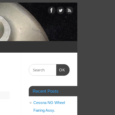
OK
Recent Posts
Cessna NG Wheel
Fairing Assy.