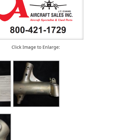
Click Image to Enlarge: