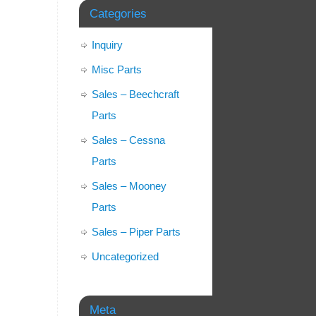
Categories
Inquiry
Misc Parts
Sales – Beechcraft
Parts
Sales – Cessna
Parts
Sales – Mooney
Parts
Sales – Piper Parts
Uncategorized
Meta