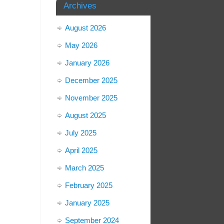
Archives
August 2026
May 2026
January 2026
December 2025
November 2025
August 2025
July 2025
April 2025
March 2025
February 2025
January 2025
September 2024