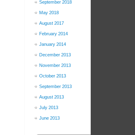
September 2018
May 2018
August 2017
February 2014
January 2014
December 2013
November 2013
October 2013
September 2013
August 2013
July 2013
June 2013