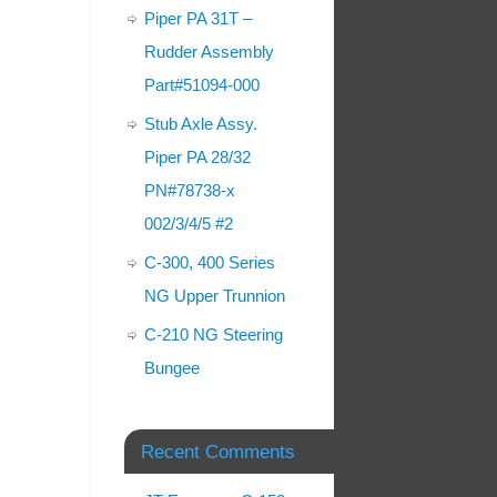
Piper PA 31T –
Rudder Assembly
Part#51094-000
Stub Axle Assy.
Piper PA 28/32
PN#78738-x
002/3/4/5 #2
C-300, 400 Series
NG Upper Trunnion
C-210 NG Steering
Bungee
Recent Comments