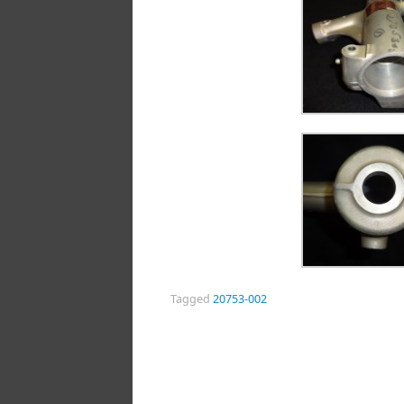
Tagged
20753-002