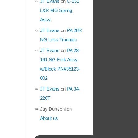
JT Evans
on
C-152
L&R MG Spring
Assy.
JT Evans
on
PA 28R
NG Less Trunnion
JT Evans
on
PA 28-
161 NG Fork Assy.
w/Block PN#35123-
002
JT Evans
on
PA 34-
220T
Jay Durtschi
on
About us