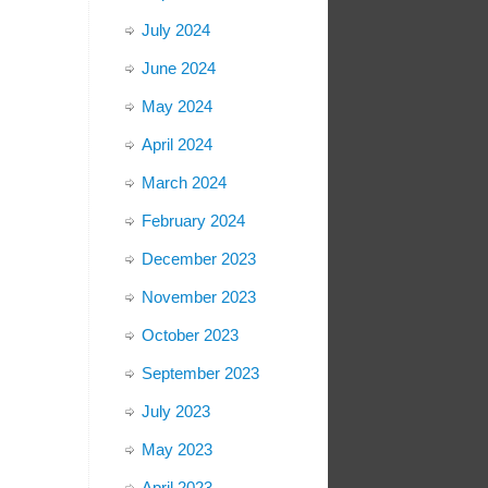
July 2024
June 2024
May 2024
April 2024
March 2024
February 2024
December 2023
November 2023
October 2023
September 2023
July 2023
May 2023
April 2023