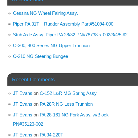
Cessna NG Wheel Fairing Assy.
Piper PA 31T – Rudder Assembly Part#51094-000
Stub Axle Assy. Piper PA 28/32 PN#78738-x 002/3/4/5 #2
C-300, 400 Series NG Upper Trunnion
C-210 NG Steering Bungee
Recent Comments
JT Evans
on
C-152 L&R MG Spring Assy.
JT Evans
on
PA 28R NG Less Trunnion
JT Evans
on
PA 28-161 NG Fork Assy. w/Block
PN#35123-002
JT Evans
on
PA 34-220T