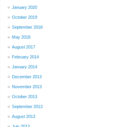
January 2020
October 2019
September 2018
May 2018
August 2017
February 2014
January 2014
December 2013
November 2013
October 2013
September 2013
August 2013
July 2013