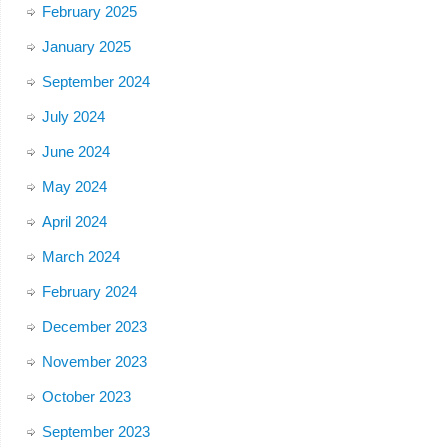
February 2025
January 2025
September 2024
July 2024
June 2024
May 2024
April 2024
March 2024
February 2024
December 2023
November 2023
October 2023
September 2023