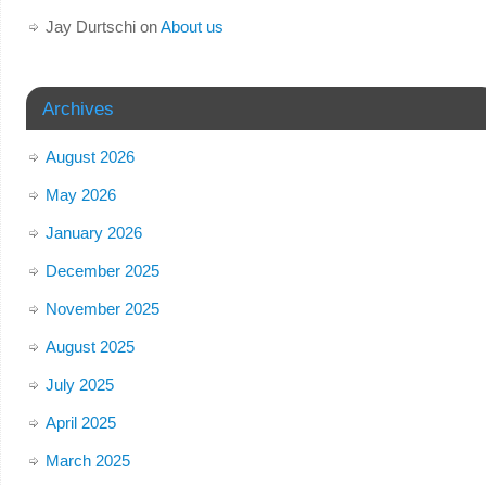
Jay Durtschi
on
About us
Archives
August 2026
May 2026
January 2026
December 2025
November 2025
August 2025
July 2025
April 2025
March 2025