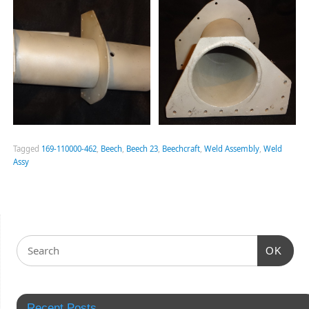
Tagged
169-110000-462
,
Beech
,
Beech 23
,
Beechcraft
,
Weld Assembly
,
Weld
Assy
OK
Recent Posts