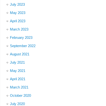
July 2023
May 2023
April 2023
March 2023
February 2023
September 2022
August 2021
July 2021
May 2021
April 2021
March 2021
October 2020
July 2020