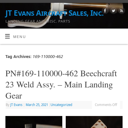
JT Evans Aircraft Sales, Inc.
LANDING GEAR AND MISC. PARTS
MENU
169-110000-462
Tag Archives:
PN#169-110000-462 Beechcraft
23 Weld Assy. – Main Landing
Gear
By
JT Evans
|
March 25, 2021
|
Uncategorized
Comments Off