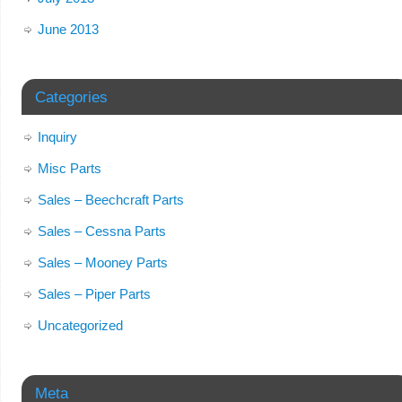
June 2013
Categories
Inquiry
Misc Parts
Sales – Beechcraft Parts
Sales – Cessna Parts
Sales – Mooney Parts
Sales – Piper Parts
Uncategorized
Meta