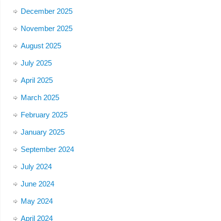
December 2025
November 2025
August 2025
July 2025
April 2025
March 2025
February 2025
January 2025
September 2024
July 2024
June 2024
May 2024
April 2024