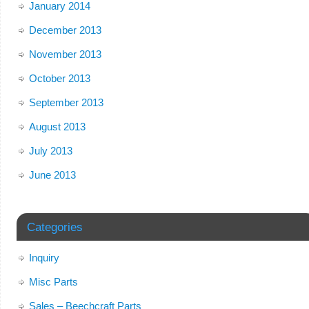
January 2014
December 2013
November 2013
October 2013
September 2013
August 2013
July 2013
June 2013
Categories
Inquiry
Misc Parts
Sales – Beechcraft Parts