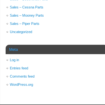
Sales – Cessna Parts
Sales – Mooney Parts
Sales – Piper Parts
Uncategorized
Meta
Log in
Entries feed
Comments feed
WordPress.org