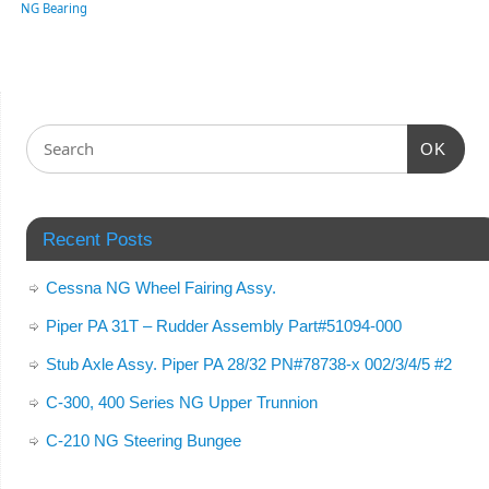
NG Bearing
OK
Recent Posts
Cessna NG Wheel Fairing Assy.
Piper PA 31T – Rudder Assembly Part#51094-000
Stub Axle Assy. Piper PA 28/32 PN#78738-x 002/3/4/5 #2
C-300, 400 Series NG Upper Trunnion
C-210 NG Steering Bungee