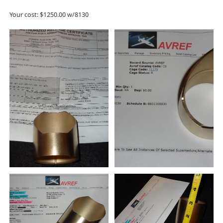
Your cost: $1250.00 w/8130