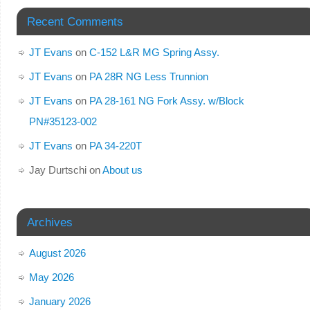
Recent Comments
JT Evans
on
C-152 L&R MG Spring Assy.
JT Evans
on
PA 28R NG Less Trunnion
JT Evans
on
PA 28-161 NG Fork Assy. w/Block
PN#35123-002
JT Evans
on
PA 34-220T
Jay Durtschi
on
About us
Archives
August 2026
May 2026
January 2026