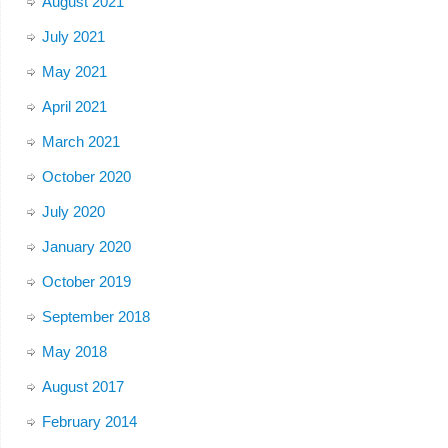
August 2021
July 2021
May 2021
April 2021
March 2021
October 2020
July 2020
January 2020
October 2019
September 2018
May 2018
August 2017
February 2014