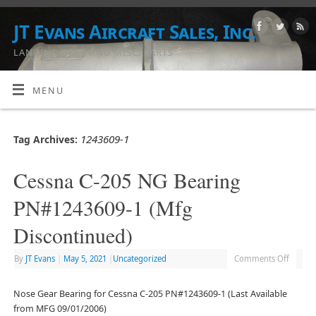
JT Evans Aircraft Sales, Inc.
LANDING GEAR AND MISC. PARTS
MENU
1243609-1
Tag Archives:
Cessna C-205 NG Bearing
PN#1243609-1 (Mfg
Discontinued)
By
JT Evans
|
May 5, 2021
|
Uncategorized
Comments Off
Nose Gear Bearing for Cessna C-205 PN#1243609-1 (Last Available
from MFG 09/01/2006)