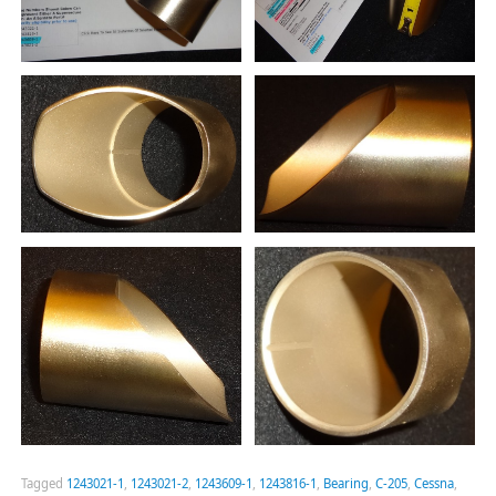
Tagged
1243021-1
,
1243021-2
,
1243609-1
,
1243816-1
,
Bearing
,
C-205
,
Cessna
,