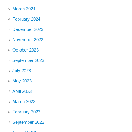
March 2024
February 2024
December 2023
November 2023
October 2023
September 2023
July 2023
May 2023
April 2023
March 2023
February 2023
September 2022