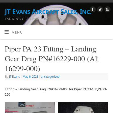
JT Evans Aircraft Sales, Inc.
LANDING GEAR AND MISC. PARTS
MENU
Piper PA 23 Fitting – Landing
Gear Drag PN#16229-000 (Alt
16299-000)
By
JT Evans
|
May 6, 2021
|
Uncategorized
Fitting – Landing Gear Drag PN#16229-000 for Piper PA 23-150,PA 23-
250