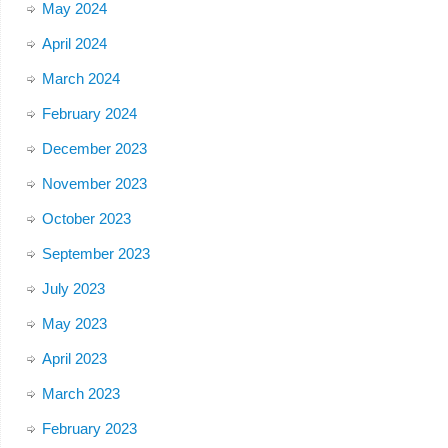
May 2024
April 2024
March 2024
February 2024
December 2023
November 2023
October 2023
September 2023
July 2023
May 2023
April 2023
March 2023
February 2023