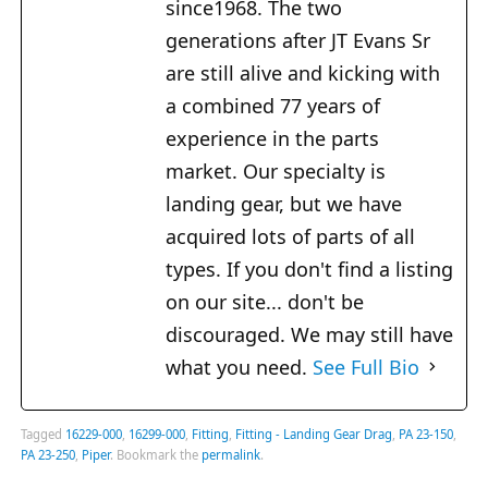
since1968. The two
generations after JT Evans Sr
are still alive and kicking with
a combined 77 years of
experience in the parts
market. Our specialty is
landing gear, but we have
acquired lots of parts of all
types. If you don't find a listing
on our site... don't be
discouraged. We may still have
what you need.
See Full Bio
Tagged
16229-000
,
16299-000
,
Fitting
,
Fitting - Landing Gear Drag
,
PA 23-150
,
PA 23-250
,
Piper
.
Bookmark the
permalink
.