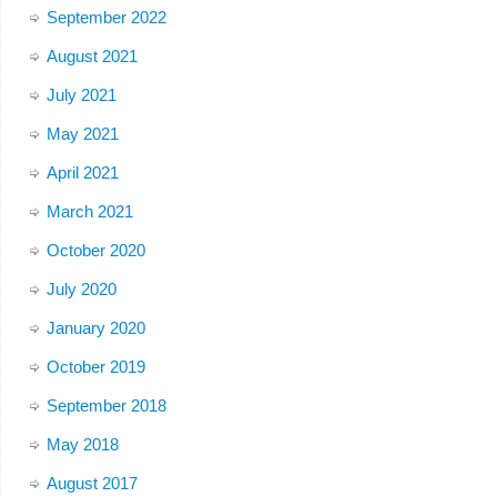
September 2022
August 2021
July 2021
May 2021
April 2021
March 2021
October 2020
July 2020
January 2020
October 2019
September 2018
May 2018
August 2017