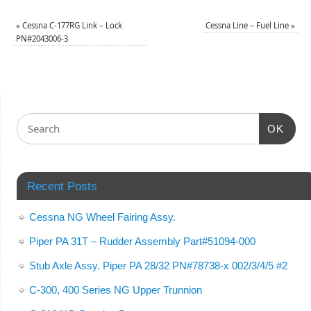
«
Cessna C-177RG Link – Lock
Cessna Line – Fuel Line
»
PN#2043006-3
OK
Recent Posts
Cessna NG Wheel Fairing Assy.
Piper PA 31T – Rudder Assembly Part#51094-000
Stub Axle Assy. Piper PA 28/32 PN#78738-x 002/3/4/5 #2
C-300, 400 Series NG Upper Trunnion