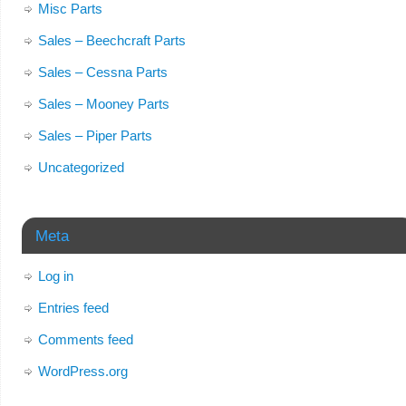
Misc Parts
Sales – Beechcraft Parts
Sales – Cessna Parts
Sales – Mooney Parts
Sales – Piper Parts
Uncategorized
Meta
Log in
Entries feed
Comments feed
WordPress.org