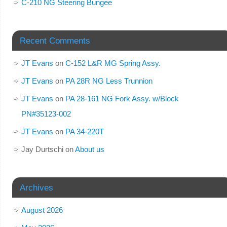
C-210 NG Steering Bungee
Recent Comments
JT Evans
on
C-152 L&R MG Spring Assy.
JT Evans
on
PA 28R NG Less Trunnion
JT Evans
on
PA 28-161 NG Fork Assy. w/Block
PN#35123-002
JT Evans
on
PA 34-220T
Jay Durtschi
on
About us
Archives
August 2026