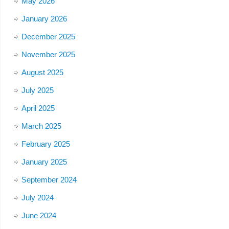
May 2026
January 2026
December 2025
November 2025
August 2025
July 2025
April 2025
March 2025
February 2025
January 2025
September 2024
July 2024
June 2024