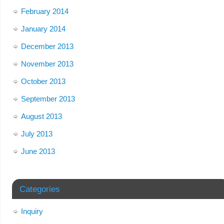
February 2014
January 2014
December 2013
November 2013
October 2013
September 2013
August 2013
July 2013
June 2013
Categories
Inquiry