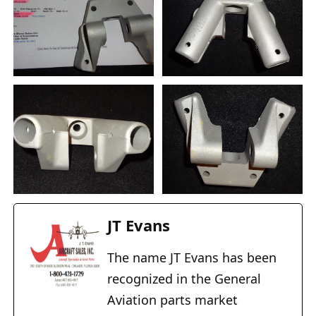
JT Evans
The name JT Evans has been
recognized in the General
Aviation parts market