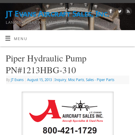
JT Evans Aircraft Sales, Inc.
LANDING GEAR AND MISC. PARTS
MENU
Piper Hydraulic Pump
PN#1213HBG-310
By
JT Evans
|
August 15, 2013
|
Inquiry
,
Misc Parts
,
Sales - Piper Parts