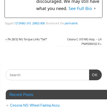
discouraged. We may still have
what you need.
See Full Bio
Tagged
1213HBG-310
,
26802-808
.
Bookmark the
permalink
.
«
PA 28/32 NG Torque Links *Set*
Cessna C-310 MG Assy. – LH
PN#5094102-9
»
OK
Recent Posts
Cessna NG Wheel Fairing Assy.