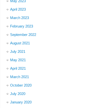
May 2023
April 2023
March 2023
February 2023
September 2022
August 2021
July 2021
May 2021
April 2021
March 2021
October 2020
July 2020
January 2020