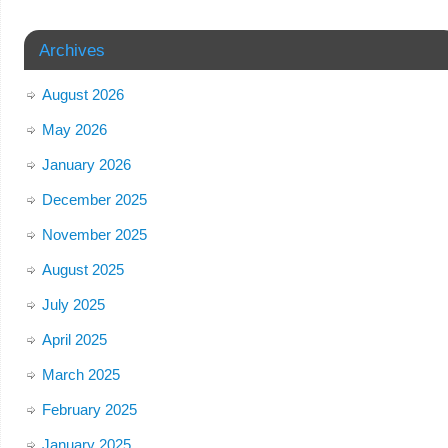
Archives
August 2026
May 2026
January 2026
December 2025
November 2025
August 2025
July 2025
April 2025
March 2025
February 2025
January 2025