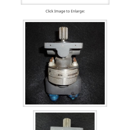
Click Image to Enlarge: