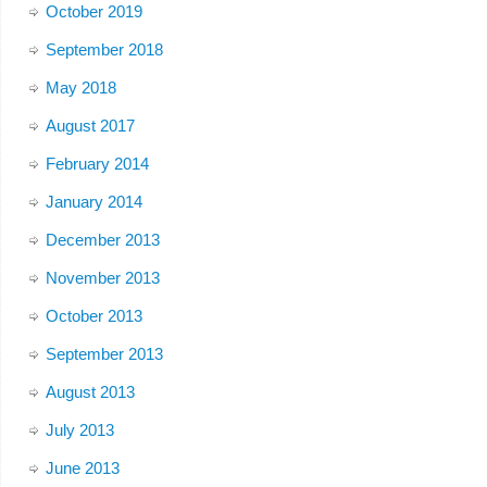
October 2019
September 2018
May 2018
August 2017
February 2014
January 2014
December 2013
November 2013
October 2013
September 2013
August 2013
July 2013
June 2013