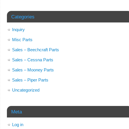
Categories
Inquiry
Misc Parts
Sales – Beechcraft Parts
Sales – Cessna Parts
Sales – Mooney Parts
Sales – Piper Parts
Uncategorized
Meta
Log in