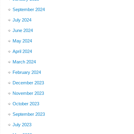
September 2024
July 2024
June 2024
May 2024
April 2024
March 2024
February 2024
December 2023
November 2023
October 2023
September 2023
July 2023