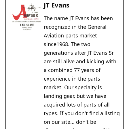
JT Evans
The name JT Evans has been
recognized in the General
Aviation parts market
since1968. The two
generations after JT Evans Sr
are still alive and kicking with
a combined 77 years of
experience in the parts
market. Our specialty is
landing gear, but we have
acquired lots of parts of all
types. If you don't find a listing
on our site... don't be