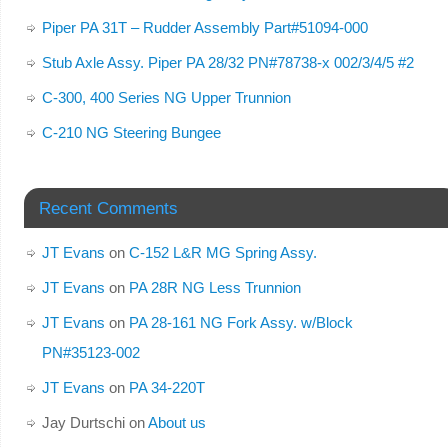
Piper PA 31T – Rudder Assembly Part#51094-000
Stub Axle Assy. Piper PA 28/32 PN#78738-x 002/3/4/5 #2
C-300, 400 Series NG Upper Trunnion
C-210 NG Steering Bungee
Recent Comments
JT Evans
on
C-152 L&R MG Spring Assy.
JT Evans
on
PA 28R NG Less Trunnion
JT Evans
on
PA 28-161 NG Fork Assy. w/Block
PN#35123-002
JT Evans
on
PA 34-220T
Jay Durtschi
on
About us