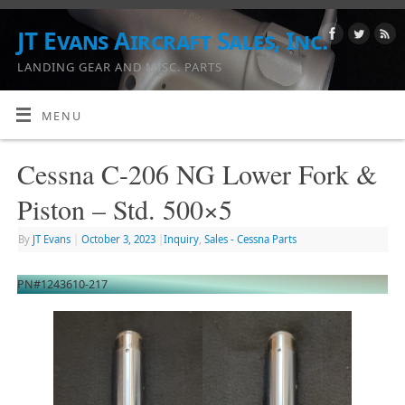
JT Evans Aircraft Sales, Inc.
LANDING GEAR AND MISC. PARTS
MENU
Cessna C-206 NG Lower Fork &
Piston – Std. 500×5
By
JT Evans
|
October 3, 2023
|
Inquiry
,
Sales - Cessna Parts
PN#1243610-217