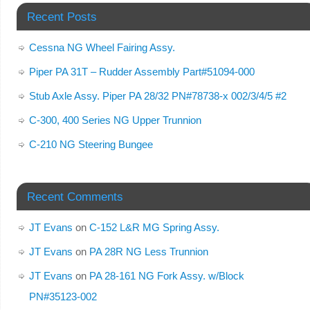
Recent Posts
Cessna NG Wheel Fairing Assy.
Piper PA 31T – Rudder Assembly Part#51094-000
Stub Axle Assy. Piper PA 28/32 PN#78738-x 002/3/4/5 #2
C-300, 400 Series NG Upper Trunnion
C-210 NG Steering Bungee
Recent Comments
JT Evans
on
C-152 L&R MG Spring Assy.
JT Evans
on
PA 28R NG Less Trunnion
JT Evans
on
PA 28-161 NG Fork Assy. w/Block
PN#35123-002