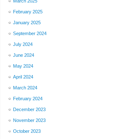
March 2025
February 2025
January 2025
September 2024
July 2024
June 2024
May 2024
April 2024
March 2024
February 2024
December 2023
November 2023
October 2023