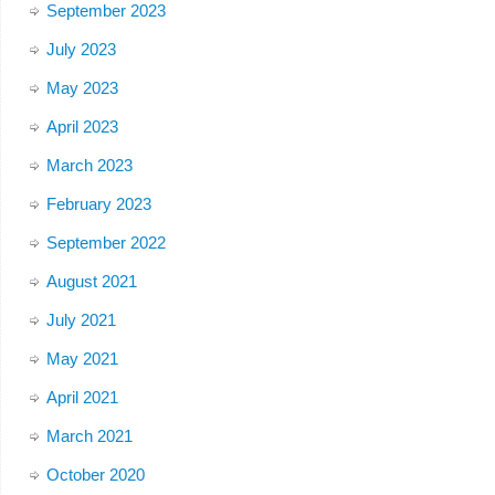
September 2023
July 2023
May 2023
April 2023
March 2023
February 2023
September 2022
August 2021
July 2021
May 2021
April 2021
March 2021
October 2020