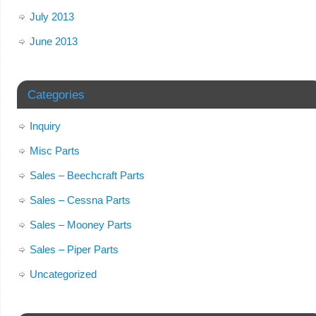
July 2013
June 2013
Categories
Inquiry
Misc Parts
Sales – Beechcraft Parts
Sales – Cessna Parts
Sales – Mooney Parts
Sales – Piper Parts
Uncategorized