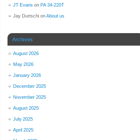
JT Evans
on
PA 34-220T
Jay Durtschi
on
About us
Archives
August 2026
May 2026
January 2026
December 2025
November 2025
August 2025
July 2025
April 2025