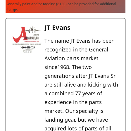
Generally paint and/or tagging (8130) can be provided for additional
charge.
JT Evans
The name JT Evans has been
recognized in the General
Aviation parts market
since1968. The two
generations after JT Evans Sr
are still alive and kicking with
a combined 77 years of
experience in the parts
market. Our specialty is
landing gear, but we have
acquired lots of parts of all