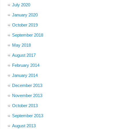
July 2020
January 2020
October 2019
September 2018
May 2018
August 2017
February 2014
January 2014
December 2013
November 2013
October 2013
September 2013
August 2013