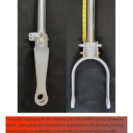
*The parts displayed on this Website are USED PARTS unless otherwise
stated. Some parts will show paint or paperwork in the pictures, but any
required paint or paperwork must be discussed when placing order.