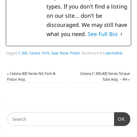
types. If you don't find a listing
on our site... don't be
discouraged. We may still have
what you need.
See Full Bio
Tagged
C-206
,
Cessna
,
Fork
,
Gear
,
Nose
,
Piston
.
Bookmark the
permalink
.
«
Cessna 400 Series NG Fork &
Cessna C-300,400 Series Torque
Piston Assy.
Tube Assy. – RH
»
OK